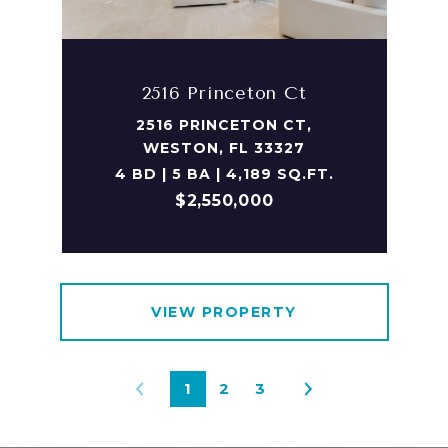
2516 Princeton Ct
2516 PRINCETON CT,
WESTON, FL 33327
4 BD | 5 BA | 4,189 SQ.FT.
$2,550,000
VIEW PROPERTY
1
2
3