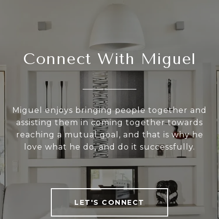
Connect With Miguel
Miguel enjoys bringing people together and
assisting them in coming together towards
reaching a mutual goal, and that is why he
love what he do, and do it successfully.
LET'S CONNECT