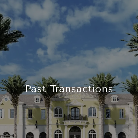
Past Transactions