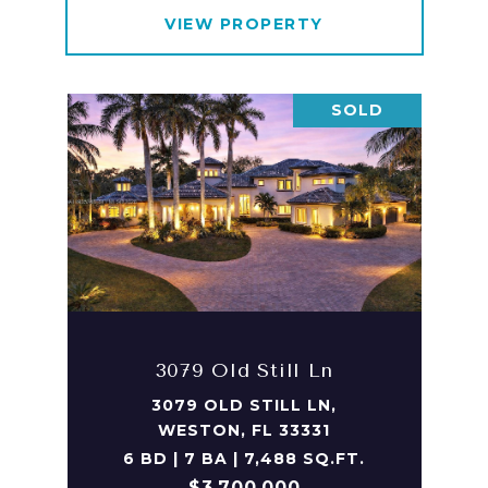
VIEW PROPERTY
SOLD
3079 Old Still Ln
3079 OLD STILL LN,
WESTON, FL 33331
6 BD | 7 BA | 7,488 SQ.FT.
$3,700,000