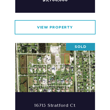
VIEW PROPERTY
SOLD
16715 Stratford Ct