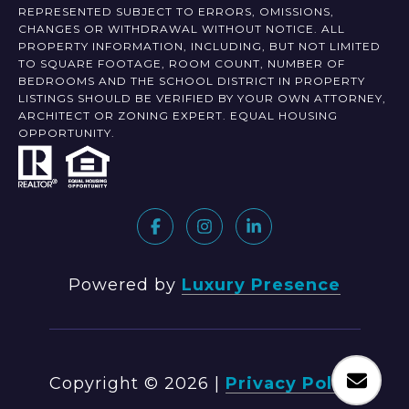
REPRESENTED SUBJECT TO ERRORS, OMISSIONS,
CHANGES OR WITHDRAWAL WITHOUT NOTICE. ALL
PROPERTY INFORMATION, INCLUDING, BUT NOT LIMITED
TO SQUARE FOOTAGE, ROOM COUNT, NUMBER OF
BEDROOMS AND THE SCHOOL DISTRICT IN PROPERTY
LISTINGS SHOULD BE VERIFIED BY YOUR OWN ATTORNEY,
ARCHITECT OR ZONING EXPERT. EQUAL HOUSING
OPPORTUNITY.
Powered by
Luxury Presence
Copyright ©
2026
|
Privacy Policy