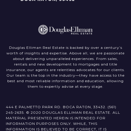
Douglas Elliman Real Estate is backed by over a century’s
worth of insights and expertise. Above all, we are passionate
about delivering unparalleled experiences. From sales,
rentals and new development to mortgages and title
insurance, our agents are relentless advocates for our clients.
Our team is the top in the industry—they have access to the
best and most reliable information and education, allowing
them to expertly advise at every stage.
444 E PALMETTO PARK RD. BOCA RATON, 33432.
(561)
245-2635
. ©️ 2020 DOUGLAS ELLIMAN REAL ESTATE. ALL
MATERIAL PRESENTED HEREIN IS INTENDED FOR
INFORMATION PURPOSES ONLY. WHILE, THIS
INFORMATION IS BELIEVED TO BE CORRECT, IT IS