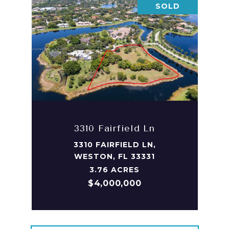
SOLD
3310 Fairfield Ln
3310 FAIRFIELD LN,
WESTON, FL 33331
3.76 ACRES
$4,000,000