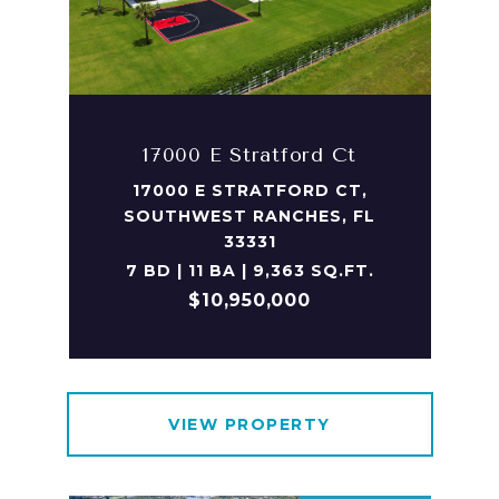
17000 E Stratford Ct
17000 E STRATFORD CT,
SOUTHWEST RANCHES, FL
33331
7 BD | 11 BA | 9,363 SQ.FT.
$10,950,000
VIEW PROPERTY