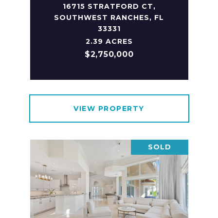
16715 STRATFORD CT,
SOUTHWEST RANCHES, FL
33331
2.39 ACRES
$2,750,000
VIEW PROPERTY
SOLD