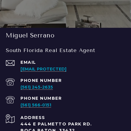
Miguel Serrano
South Florida Real Estate Agent
EMAIL
[EMAIL PROTECTED]
PHONE NUMBER
(561) 245-2635
PHONE NUMBER
(561) 566-0151
ADDRESS
444 E PALMETTO PARK RD.
BOCA RATON, 33432