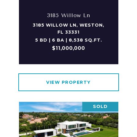
3185 Willow Ln
3185 WILLOW LN, WESTON,
FL 33331
5 BD | 6 BA | 8,538 SQ.FT.
$11,000,000
VIEW PROPERTY
SOLD