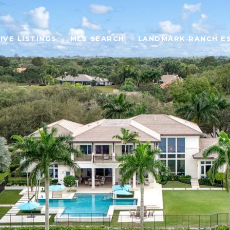
IVE LISTINGS
MLS SEARCH
LANDMARK RANCH E