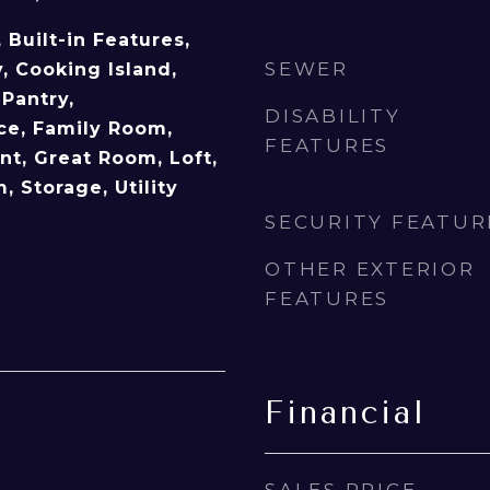
, Built-in Features,
SEWER
, Cooking Island,
Pantry,
DISABILITY
ice, Family Room,
FEATURES
t, Great Room, Loft,
 Storage, Utility
SECURITY FEATUR
OTHER EXTERIOR
FEATURES
Financial