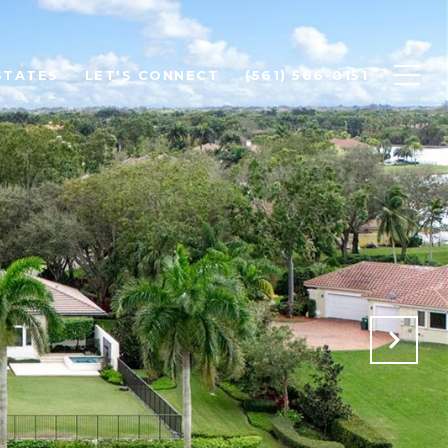
STATES
LET'S CONNECT
(561) 566-0151