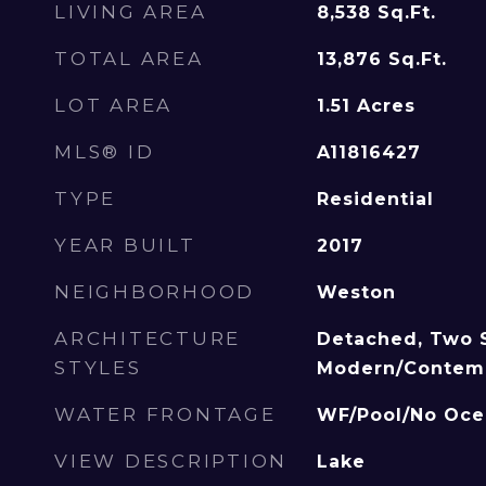
LIVING AREA
8,538
Sq.Ft.
TOTAL AREA
13,876
Sq.Ft.
LOT AREA
1.51
Acres
MLS® ID
A11816427
TYPE
Residential
YEAR BUILT
2017
NEIGHBORHOOD
Weston
ARCHITECTURE
Detached, Two S
STYLES
Modern/Contem
WATER FRONTAGE
WF/Pool/No Oce
VIEW DESCRIPTION
Lake