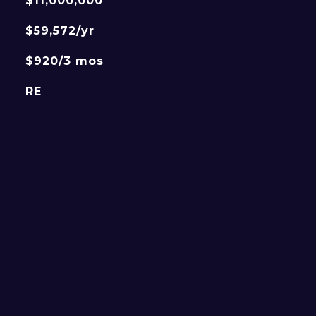
$11,000,000
$59,572/yr
$920/3 mos
RE