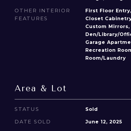
OTHER INTERIOR
First Floor Entry
FEATURES
Closet Cabinetry
Custom Mirrors, 
Den/Library/Off
Garage Apartmen
Recreation Room,
Room/Laundry
Area & Lot
STATUS
Sold
DATE SOLD
June 12, 2025