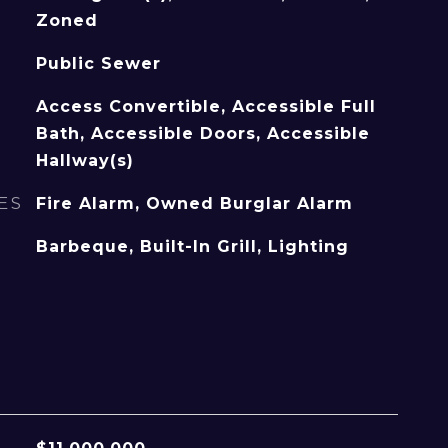
Zoned
Public Sewer
Access Convertible, Accessible Full
Bath, Accessible Doors, Accessible
Hallway(s)
ES
Fire Alarm, Owned Burglar Alarm
Barbeque, Built-In Grill, Lighting