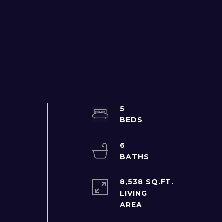
5
6
8,538 SQ.FT.
LIVING