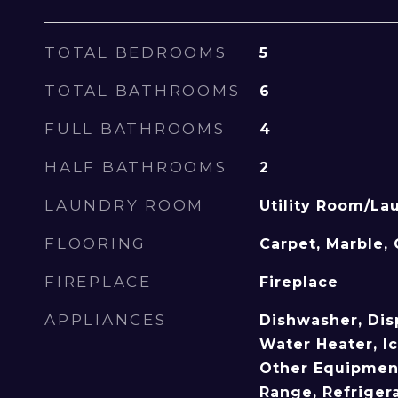
TOTAL BEDROOMS
5
TOTAL BATHROOMS
6
FULL BATHROOMS
4
HALF BATHROOMS
2
LAUNDRY ROOM
Utility Room/La
FLOORING
Carpet, Marble, 
FIREPLACE
Fireplace
APPLIANCES
Dishwasher, Dis
Water Heater, I
Other Equipment
Range, Refriger