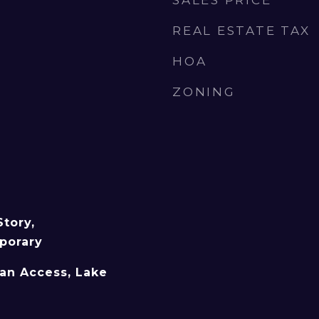
SALES PRICE
REAL ESTATE TAX
HOA
ZONING
tory,
porary
an Access, Lake