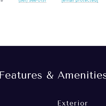
te
(561) 566-0151
[email protected]
Features & Amenitie
Exterior