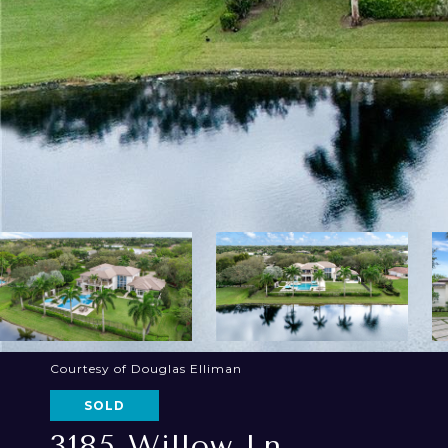
Courtesy of Douglas Elliman
SOLD
3185 Willow Ln