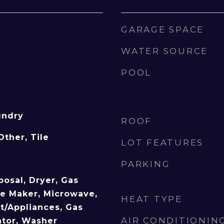
GARAGE SPACE
WATER SOURCE
POOL
undry
ROOF
Other, Tile
LOT FEATURES
PARKING
posal, Dryer, Gas
ce Maker, Microwave,
HEAT TYPE
/Appliances, Gas
AIR CONDITIONIN
ator, Washer