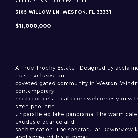
3185 WILLOW LN, WESTON, FL 33331
$11,000,000
A True Trophy Estate | Designed by acclaimed
most exclusive and
coveted gated community in Weston, Windmil
contemporary
masterpiece's great room welcomes you with 
sized pool and
unparalleled lake panorama. The warm palett
exudes elegance and
sophistication. The spectacular Downsview k
appliances, with a summer