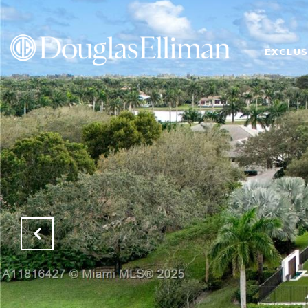
EXCLUS