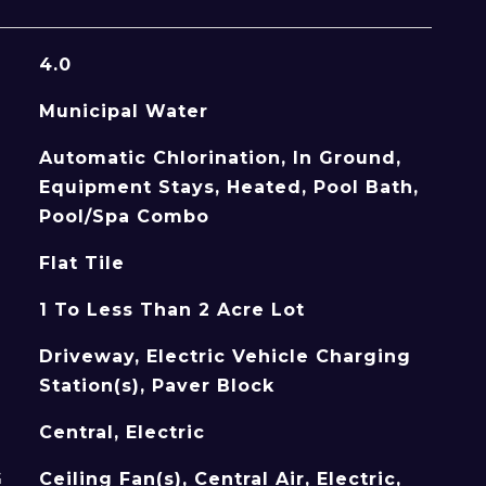
4.0
Municipal Water
Automatic Chlorination, In Ground,
Equipment Stays, Heated, Pool Bath,
Pool/Spa Combo
Flat Tile
1 To Less Than 2 Acre Lot
Driveway, Electric Vehicle Charging
Station(s), Paver Block
Central, Electric
G
Ceiling Fan(s), Central Air, Electric,