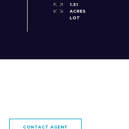
1.51
ACRES
CONTACT AGENT