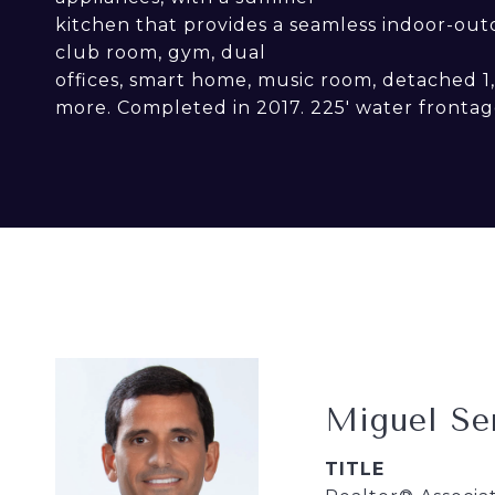
kitchen that provides a seamless indoor-outdoo
club room, gym, dual
offices, smart home, music room, detached 
more. Completed in 2017. 225' water frontag
Miguel Se
TITLE