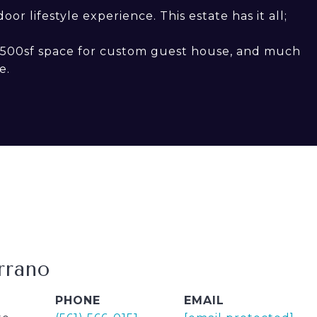
r lifestyle experience. This estate has it all;
1,500sf space for custom guest house, and much
e.
rrano
PHONE
EMAIL