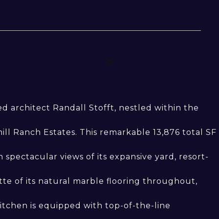
 architect Randall Stofft, nestled within the
l Ranch Estates. This remarkable 13,876 total SF
spectacular views of its expansive yard, resort-
e of its natural marble flooring throughout,
itchen is equipped with top-of-the-line