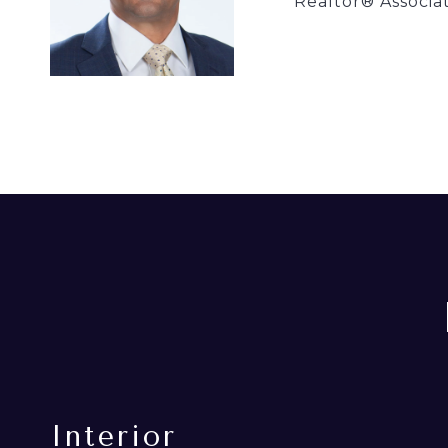
Realtor® Associa
Interior