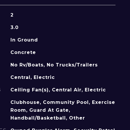
2
3.0
In Ground
Concrete
No Rv/Boats, No Trucks/Trailers
Central, Electric
G
Ceiling Fan(s), Central Air, Electric
Clubhouse, Community Pool, Exercise
Room, Guard At Gate,
Handball/Basketball, Other