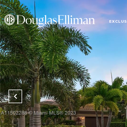
EXCLUS