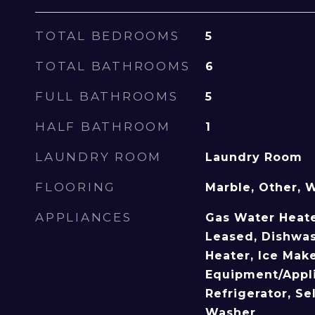
TOTAL BEDROOMS
5
TOTAL BATHROOMS
6
FULL BATHROOMS
5
HALF BATHROOM
1
LAUNDRY ROOM
Laundry Room
FLOORING
Marble, Other, 
APPLIANCES
Gas Water Heate
Leased, Dishwas
Heater, Ice Mak
Equipment/Appli
Refrigerator, Se
Washer