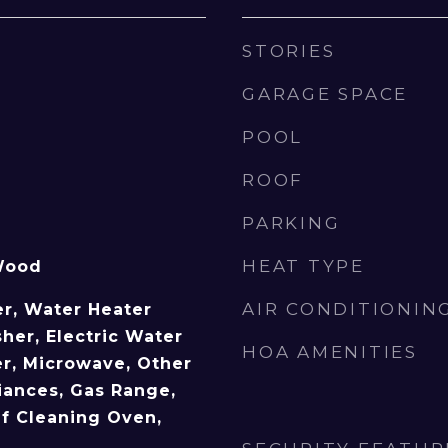
STORIES
GARAGE SPACE
POOL
ROOF
PARKING
HEAT TYPE
Wood
AIR CONDITIONIN
r, Water Heater
her, Electric Water
HOA AMENITIES
er, Microwave, Other
ances, Gas Range,
lf Cleaning Oven,