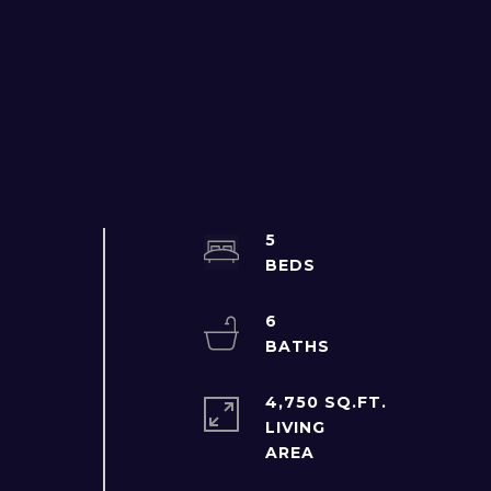
5
6
4,750 SQ.FT.
LIVING