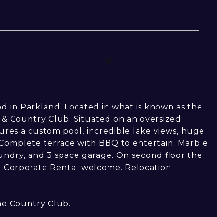
 in Parkland. Located in what is known as the
lf & Country Club. Situated on an oversized
ures a custom pool, incredible lake views, huge
 Complete terrace with BBQ to entertain. Marble
aundry, and 3 space garage. On second floor the
. Corporate Rental welcome. Relocation
he Country Club.