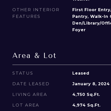
OTHER INTERIOR
First Floor Entr
FEATURES
Pantry, Walk-In 
Den/Library/Off
Foyer
Area & Lot
STATUS
Leased
DATE LEASED
January 8, 2024
LIVING AREA
4,750
Sq.Ft.
LOT AREA
4,974
Sq.Ft.