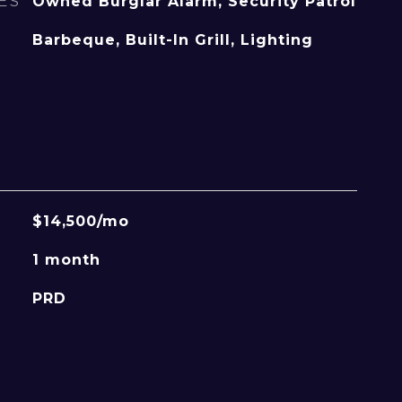
ES
Owned Burglar Alarm, Security Patrol
Barbeque, Built-In Grill, Lighting
$14,500/mo
1 month
PRD