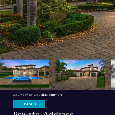
Courtesy of Douglas Elliman
LEASED
Private Address