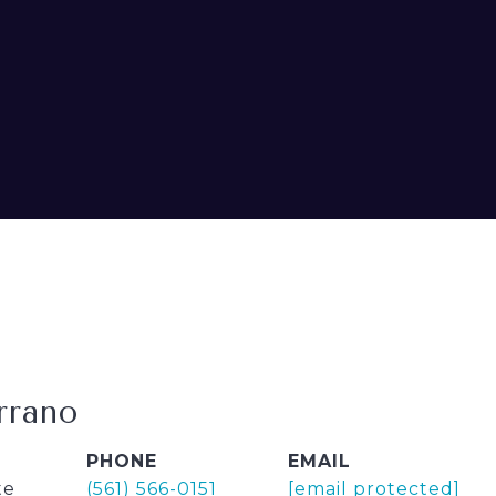
rrano
PHONE
EMAIL
te
(561) 566-0151
[email protected]