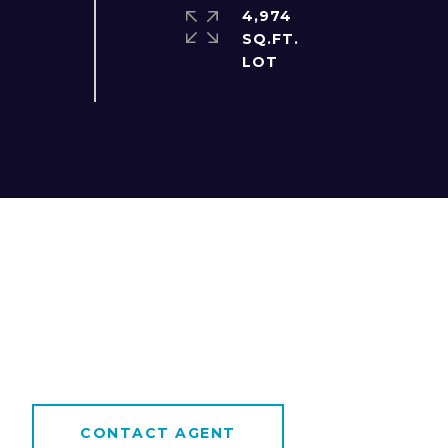
4,974
SQ.FT.
CONTACT AGENT