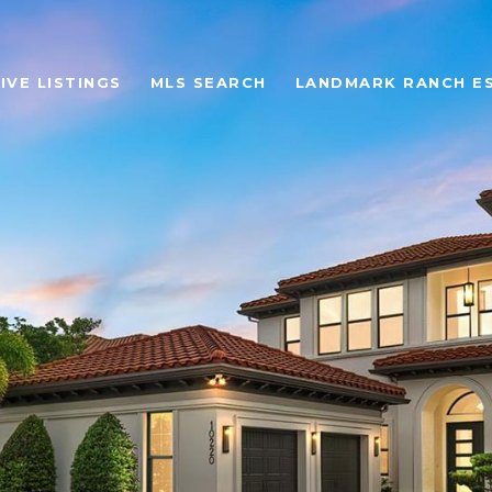
IVE LISTINGS
MLS SEARCH
LANDMARK RANCH E