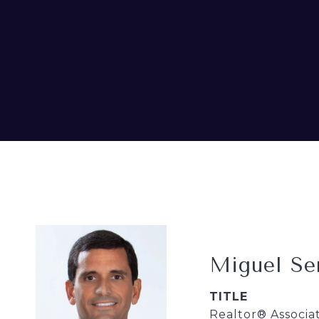
Miguel Se
TITLE
Realtor® Associa