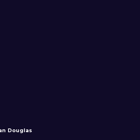
an Douglas