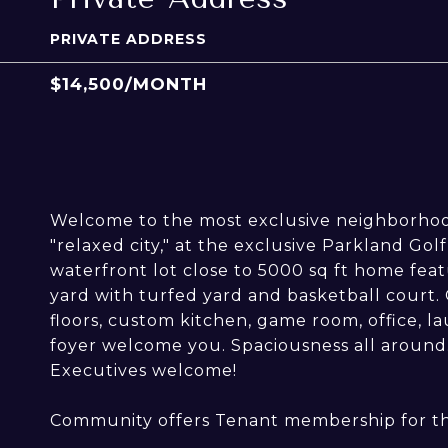
PRIVATE ADDRESS
$14,500/MONTH
Welcome to the most exclusive neighborhood
"relaxed city," at the exclusive Parkland Go
waterfront lot close to 5000 sq ft home feat
yard with turfed yard and basketball court.
floors, custom kitchen, game room, office, l
foyer welcome you. Spaciousness all around
Executives welcome!
Community offers Tenant membership for t