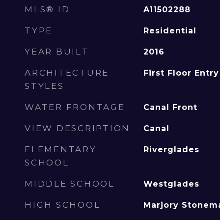
MLS® ID
A11502288
TYPE
Residential
YEAR BUILT
2016
ARCHITECTURE
First Floor Entry
STYLES
WATER FRONTAGE
Canal Front
VIEW DESCRIPTION
Canal
ELEMENTARY
Riverglades
SCHOOL
MIDDLE SCHOOL
Westglades
HIGH SCHOOL
Marjory Stonem