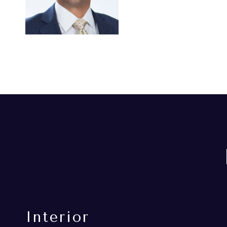
Interior