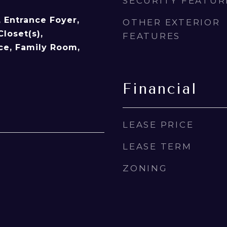
SECURITY FEATUR
y, Entrance Foyer,
OTHER EXTERIOR
Closet(s),
FEATURES
ice, Family Room,
Financial
LEASE PRICE
LEASE TERM
ZONING