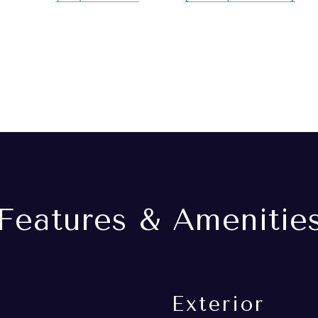
Features & Amenitie
Exterior