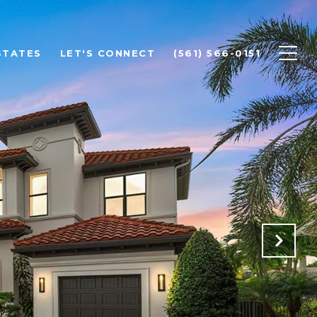
STATES
LET'S CONNECT
(561) 566-0151